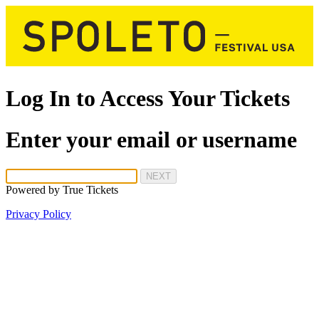
Log In to Access Your Tickets
Enter your email or username
NEXT
Powered by
True Tickets
Privacy Policy